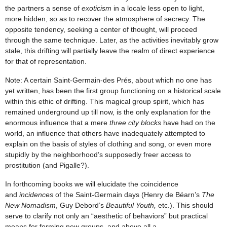
the partners a sense of
exoticism
in a locale less open to light,
more hidden, so as to recover the atmosphere of secrecy. The
opposite tendency, seeking a center of thought, will proceed
through the same technique. Later, as the activities inevitably grow
stale, this drifting will partially leave the realm of direct experience
for that of representation.
Note: A certain Saint-Germain-des Prés, about which no one has
yet written, has been the first group functioning on a historical scale
within this ethic of drifting. This magical group spirit, which has
remained underground up till now, is the only explanation for the
enormous influence that a mere
three city blocks
have had on the
world, an influence that others have inadequately attempted to
explain on the basis of styles of clothing and song, or even more
stupidly by the neighborhood’s supposedly freer access to
prostitution (and Pigalle?).
In forthcoming books we will elucidate the coincidence
and
incidences
of the Saint-Germain days (Henry de Béarn’s
The
New Nomadism
, Guy Debord’s
Beautiful Youth,
etc.). This should
serve to clarify not only an “aesthetic of behaviors” but practical
means for forming new groups, and above all a