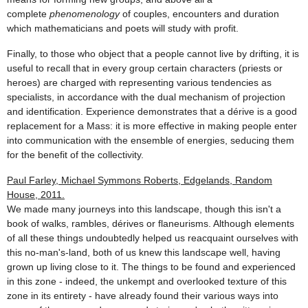
complete
phenomenology
of couples, encounters and duration
which mathematicians and poets will study with profit.
Finally, to those who object that a people cannot live by drifting, it is
useful to recall that in every group certain characters (priests or
heroes) are charged with representing various tendencies as
specialists, in accordance with the dual mechanism of projection
and identification. Experience demonstrates that a dérive is a good
replacement for a Mass: it is more effective in making people enter
into communication with the ensemble of energies, seducing them
for the benefit of the collectivity.
Paul Farley, Michael Symmons Roberts, Edgelands, Random
House, 2011.
We made many journeys into this landscape, though this isn't a
book of walks, rambles, dérives or flaneurisms. Although elements
of all these things undoubtedly helped us reacquaint ourselves with
this no-man's-land, both of us knew this landscape well, having
grown up living close to it. The things to be found and experienced
in this zone - indeed, the unkempt and overlooked texture of this
zone in its entirety - have already found their various ways into