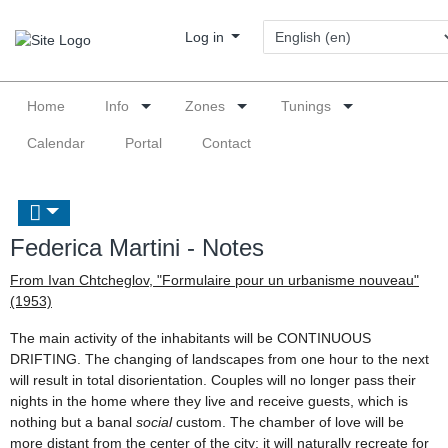
Log in
Home
Info
Zones
Tunings
Calendar
Portal
Contact
Federica Martini - Notes
From Ivan Chtcheglov, "Formulaire pour un urbanisme nouveau"
(1953)
The main activity of the inhabitants will be CONTINUOUS
DRIFTING. The changing of landscapes from one hour to the next
will result in total disorientation. Couples will no longer pass their
nights in the home where they live and receive guests, which is
nothing but a banal
social
custom. The chamber of love will be
more distant from the center of the city: it will naturally recreate for