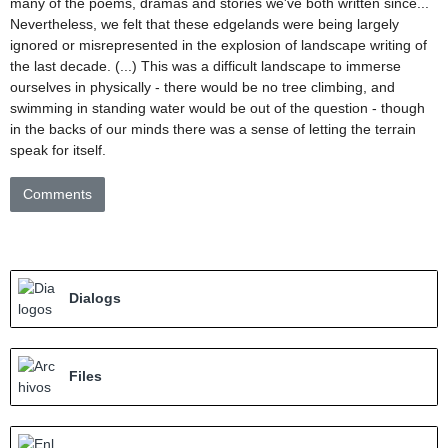
many of the poems, dramas and stories we've both written since...
Nevertheless, we felt that these edgelands were being largely
ignored or misrepresented in the explosion of landscape writing of
the last decade. (...) This was a difficult landscape to immerse
ourselves in physically - there would be no tree climbing, and
swimming in standing water would be out of the question - though
in the backs of our minds there was a sense of letting the terrain
speak for itself.
Comments
Dialogs
Files